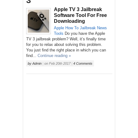
3’
Apple TV 3 Jailbreak
Software Tool For Free
Downloading
Apple
How To
Jailbreak
News
Tools
Do you have the Apple
TV 3 jailbreak problem? Well, it’s finally time
for you to relax about solving this problem.
You just find the right place in which you can
find...
Continue reading »
by
Admin
|
on
Feb 20th 2017
|
4 Comments