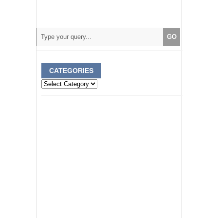
CATEGORIES
Categories