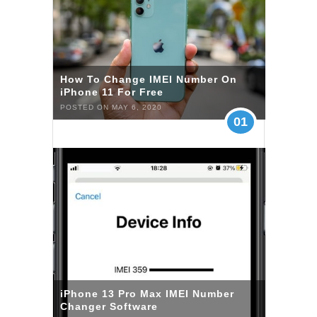
How To Change IMEI Number On
iPhone 11 For Free
POSTED ON MAY 6, 2020
01
iPhone 13 Pro Max IMEI Number
Changer Software