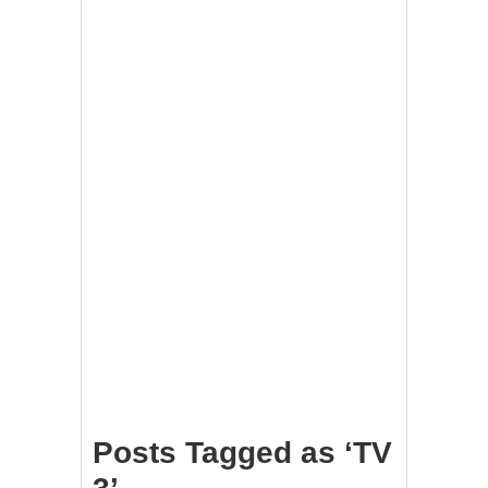
Posts Tagged as ‘TV