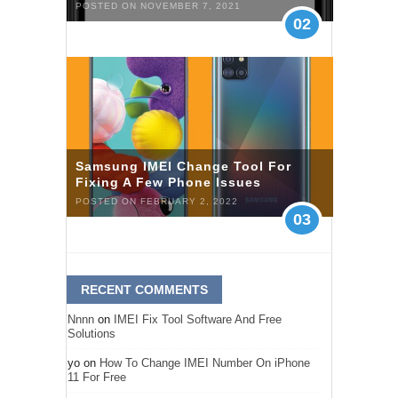
POSTED ON NOVEMBER 7, 2021
02
Samsung IMEI Change Tool For
Fixing A Few Phone Issues
POSTED ON FEBRUARY 2, 2022
03
RECENT COMMENTS
Nnnn
on
IMEI Fix Tool Software And Free
Solutions
yo
on
How To Change IMEI Number On iPhone
11 For Free