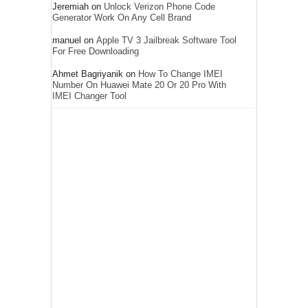
Jeremiah
on
Unlock Verizon Phone Code
Generator Work On Any Cell Brand
manuel
on
Apple TV 3 Jailbreak Software Tool
For Free Downloading
Ahmet Bagriyanik
on
How To Change IMEI
Number On Huawei Mate 20 Or 20 Pro With
IMEI Changer Tool