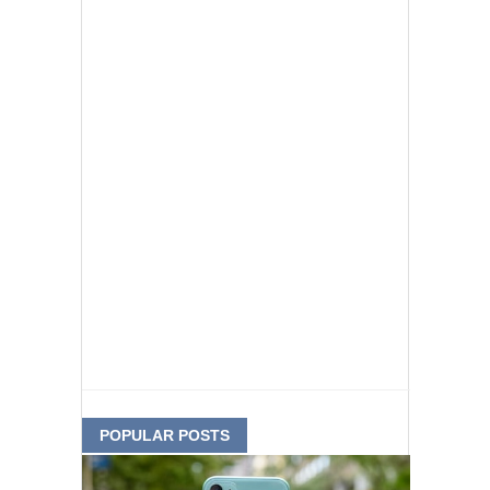
POPULAR POSTS