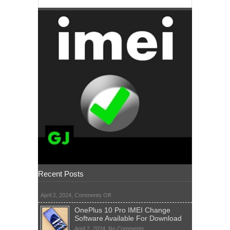
Recent Posts
on
April 2, 2024,
Comments Off
OnePlus 10 Pro IMEI Change
Software Available For Download
on
April 2, 2024,
No Comments