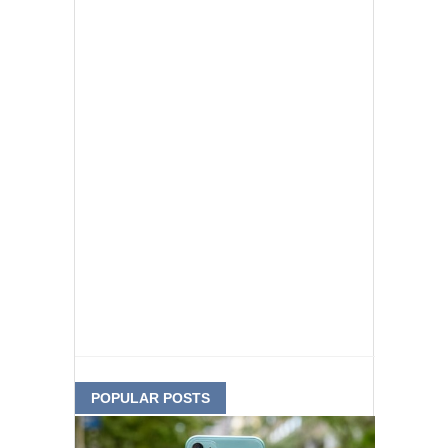
POPULAR POSTS