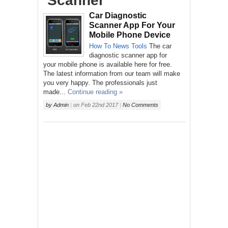
‘Scanner’
Car Diagnostic
Scanner App For Your
Mobile Phone Device
How To
News
Tools
The car
diagnostic scanner app for
your mobile phone is available here for free.
The latest information from our team will make
you very happy. The professionals just
made...
Continue reading »
by
Admin
|
on
Feb 22nd 2017
|
No Comments