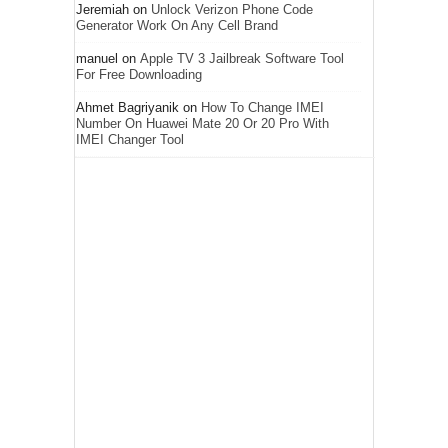
Jeremiah
on
Unlock Verizon Phone Code
Generator Work On Any Cell Brand
manuel
on
Apple TV 3 Jailbreak Software Tool
For Free Downloading
Ahmet Bagriyanik
on
How To Change IMEI
Number On Huawei Mate 20 Or 20 Pro With
IMEI Changer Tool