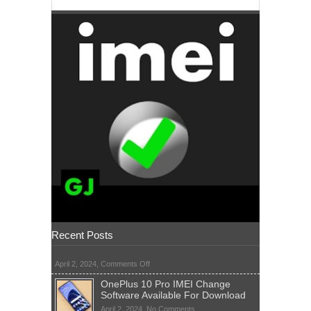
Recent Posts
on
April 2, 2024,
Comments Off
OnePlus 10 Pro IMEI Change
Software Available For Download
on
April 2, 2024,
No Comments