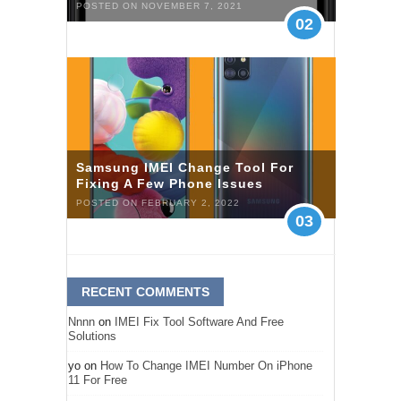
POSTED ON NOVEMBER 7, 2021
02
Samsung IMEI Change Tool For
Fixing A Few Phone Issues
POSTED ON FEBRUARY 2, 2022
03
RECENT COMMENTS
Nnnn
on
IMEI Fix Tool Software And Free
Solutions
yo
on
How To Change IMEI Number On iPhone
11 For Free