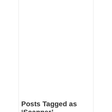
Posts Tagged as