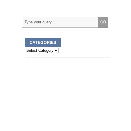
CATEGORIES
Categories