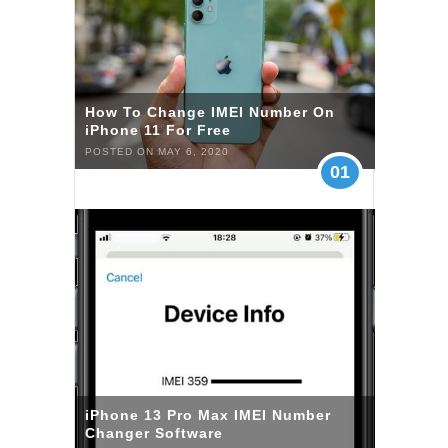
How To Change IMEI Number On
iPhone 11 For Free
POSTED ON MAY 6, 2020
01
iPhone 13 Pro Max IMEI Number
Changer Software