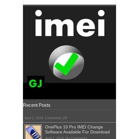
Recent Posts
on
April 2, 2024,
Comments Off
OnePlus 10 Pro IMEI Change
Software Available For Download
on
April 2, 2024,
No Comments