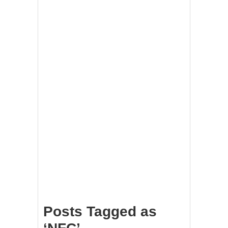
Posts Tagged as