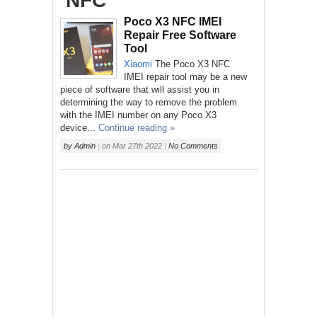
‘NFC’
Poco X3 NFC IMEI
Repair Free Software
Tool
Xiaomi
The Poco X3 NFC
IMEI repair tool may be a new
piece of software that will assist you in
determining the way to remove the problem
with the IMEI number on any Poco X3
device...
Continue reading »
by
Admin
|
on
Mar 27th 2022
|
No Comments