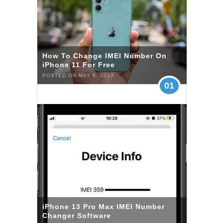
How To Change IMEI Number On
iPhone 11 For Free
POSTED ON MAY 6, 2020
01
iPhone 13 Pro Max IMEI Number
Changer Software