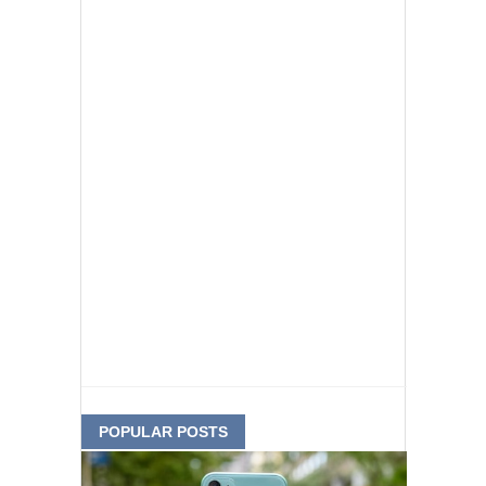
POPULAR POSTS