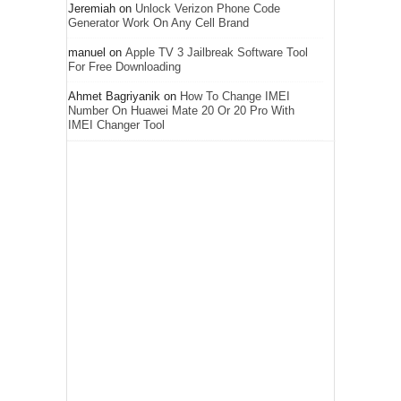
Jeremiah
on
Unlock Verizon Phone Code
Generator Work On Any Cell Brand
manuel
on
Apple TV 3 Jailbreak Software Tool
For Free Downloading
Ahmet Bagriyanik
on
How To Change IMEI
Number On Huawei Mate 20 Or 20 Pro With
IMEI Changer Tool