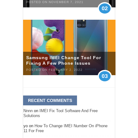
POSTED ON NOVEMBER 7, 2021
02
Samsung IMEI Change Tool For
Fixing A Few Phone Issues
POSTED ON FEBRUARY 2, 2022
03
RECENT COMMENTS
Nnnn
on
IMEI Fix Tool Software And Free
Solutions
yo
on
How To Change IMEI Number On iPhone
11 For Free