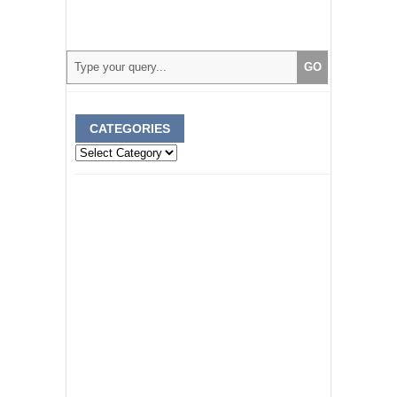
CATEGORIES
Categories