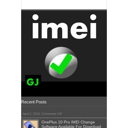
Recent Posts
on
April 2, 2024,
Comments Off
OnePlus 10 Pro IMEI Change
Software Available For Download