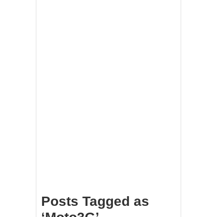
Posts Tagged as