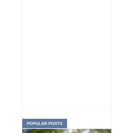
POPULAR POSTS