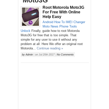
‘Moto3G’
Root Motorola Moto3G
For Free With Online
Help Easy
Android
How To
IMEI Changer
Moto
News
Phone
Tools
Unlock
Finally, guide how to root Motorola
Moto3G for free that is too simple. That
simple for any user to use it without any
problem at all. Here We offer an original root
Motorola...
Continue reading »
by
Admin
|
on
Jul 20th 2017
|
No Comments