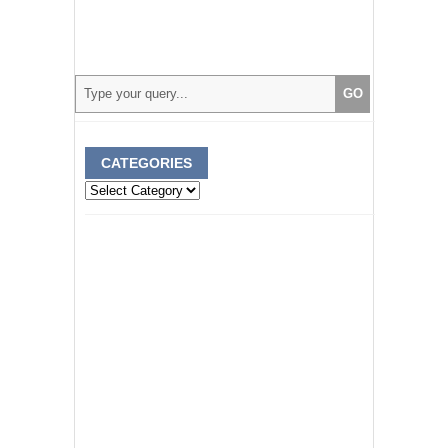
CATEGORIES
Categories