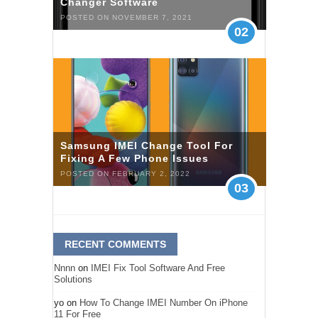
Changer Software
POSTED ON NOVEMBER 7, 2021
02
Samsung IMEI Change Tool For
Fixing A Few Phone Issues
POSTED ON FEBRUARY 2, 2022
03
RECENT COMMENTS
Nnnn
on
IMEI Fix Tool Software And Free
Solutions
yo
on
How To Change IMEI Number On iPhone
11 For Free