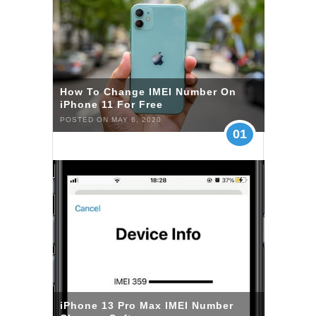
How To Change IMEI Number On
iPhone 11 For Free
POSTED ON MAY 6, 2020
01
iPhone 13 Pro Max IMEI Number