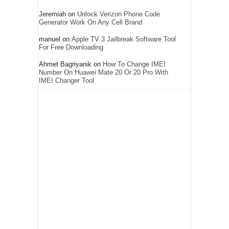
Jeremiah
on
Unlock Verizon Phone Code
Generator Work On Any Cell Brand
manuel
on
Apple TV 3 Jailbreak Software Tool
For Free Downloading
Ahmet Bagriyanik
on
How To Change IMEI
Number On Huawei Mate 20 Or 20 Pro With
IMEI Changer Tool