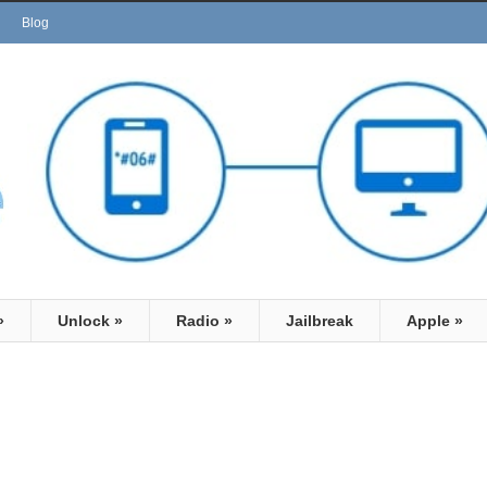
Blog
»
Unlock
»
Radio
»
Jailbreak
Apple
»