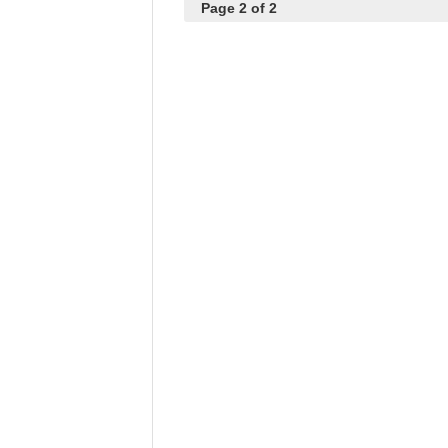
Page 2 of 2