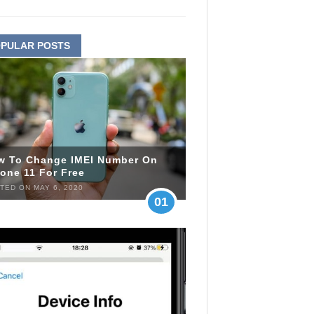
PULAR POSTS
w To Change IMEI Number On
one 11 For Free
TED ON MAY 6, 2020
01