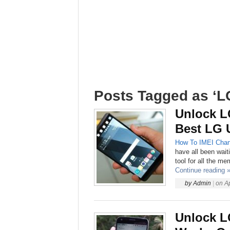
Posts Tagged as ‘L
Unlock L
Best LG 
How To
IMEI Chan
have all been wait
tool for all the m
Continue reading 
by
Admin
|
on
A
Unlock L