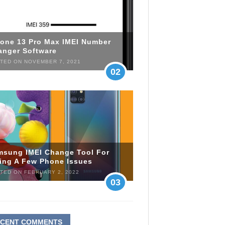
hone 13 Pro Max IMEI Number
anger Software
TED ON NOVEMBER 7, 2021
02
msung IMEI Change Tool For
xing A Few Phone Issues
TED ON FEBRUARY 2, 2022
03
ECENT COMMENTS