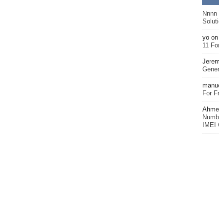
Nnnn
Solut
yo
o
11 Fo
Jerem
Gener
manu
For F
Ahmet
Numbe
IMEI 