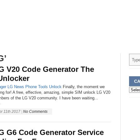
G’
G V20 Code Generator The
Unlocker
CA
ger
LG
News
Phone
Tools
Unlock
Finally, the moment we
Categ
ing for! A free, effective, amazing, simple SIM unlock LG V20
embers of the LG V20 community. I have been waiting...
»
pr 11th 2017
|
No Comments
G G6 Code Generator Service