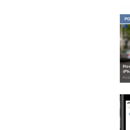
PO
Ho
iPh
POS