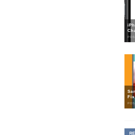
iP
Ch
POS
Sa
Fi
POS
R