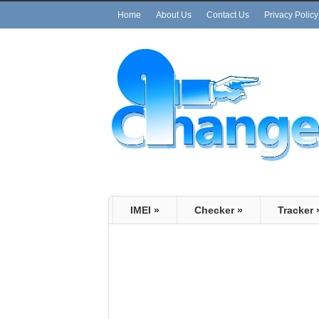
Home
About Us
Contact Us
Privacy Policy
IMEI
»
Checker
»
Tracker