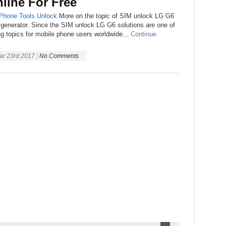
line For Free
Phone
Tools
Unlock
More on the topic of SIM unlock LG G6
 generator. Since the SIM unlock LG G6 solutions are one of
ng topics for mobile phone users worldwide...
Continue
ar 23rd 2017
|
No Comments