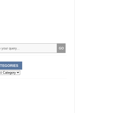
TEGORIES
ories