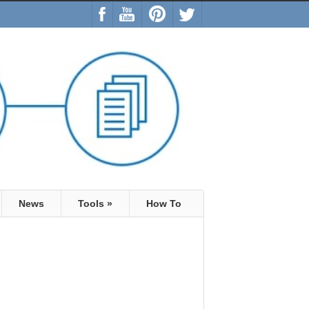
News
Tools
»
How To