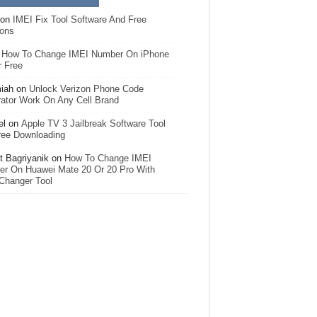
on
IMEI Fix Tool Software And Free
ions
n
How To Change IMEI Number On iPhone
r Free
iah
on
Unlock Verizon Phone Code
ator Work On Any Cell Brand
el
on
Apple TV 3 Jailbreak Software Tool
ree Downloading
 Bagriyanik
on
How To Change IMEI
r On Huawei Mate 20 Or 20 Pro With
Changer Tool