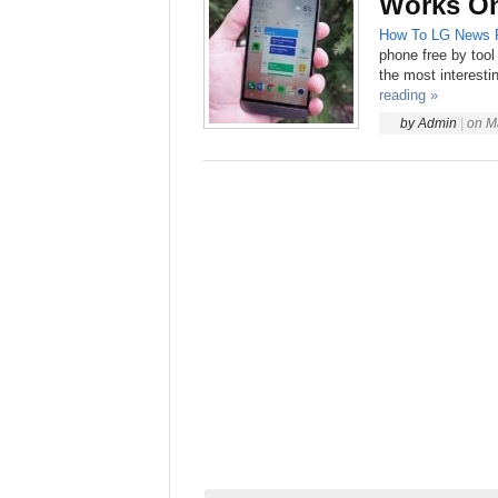
Works On
How To
LG
News
phone free by tool
the most interesti
reading »
by
Admin
|
on
M