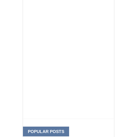
POPULAR POSTS