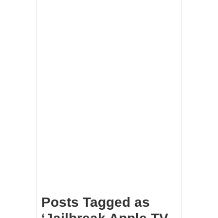
Posts Tagged as