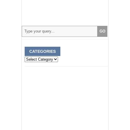
CATEGORIES
Categories