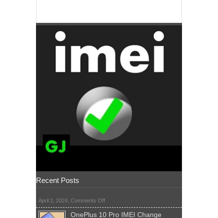
Recent Posts
on
April 2, 2024,
Comments Off
OnePlus 10 Pro IMEI Change