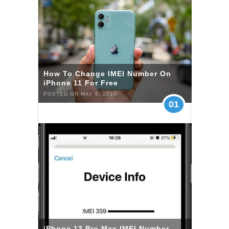
How To Change IMEI Number On
iPhone 11 For Free
POSTED ON MAY 6, 2020
01
iPhone 13 Pro Max IMEI Number