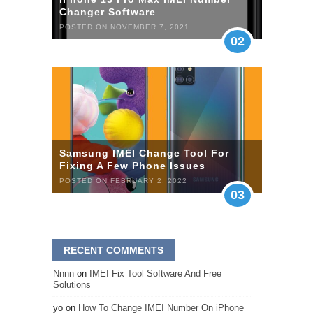
Changer Software
POSTED ON NOVEMBER 7, 2021
02
Samsung IMEI Change Tool For
Fixing A Few Phone Issues
POSTED ON FEBRUARY 2, 2022
03
RECENT COMMENTS
Nnnn
on
IMEI Fix Tool Software And Free
Solutions
yo
on
How To Change IMEI Number On iPhone