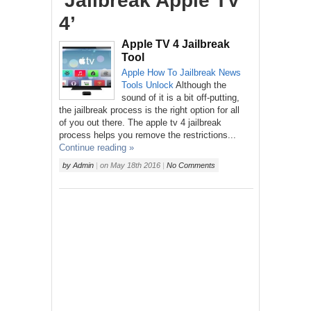
‘Jailbreak Apple TV
4’
Apple TV 4 Jailbreak
Tool
Apple
How To
Jailbreak
News
Tools
Unlock
Although the
sound of it is a bit off-putting,
the jailbreak process is the right option for all
of you out there. The apple tv 4 jailbreak
process helps you remove the restrictions...
Continue reading »
by
Admin
|
on
May 18th 2016
|
No Comments