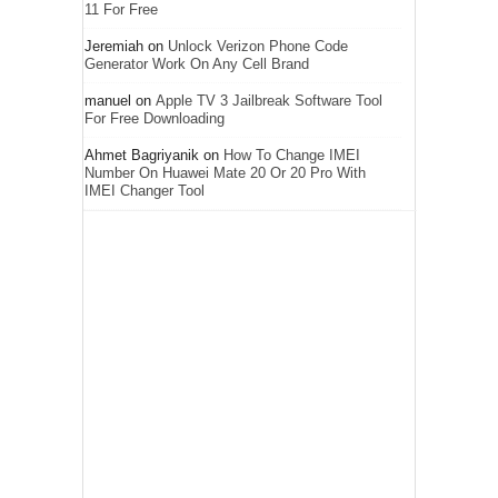
11 For Free
Jeremiah
on
Unlock Verizon Phone Code
Generator Work On Any Cell Brand
manuel
on
Apple TV 3 Jailbreak Software Tool
For Free Downloading
Ahmet Bagriyanik
on
How To Change IMEI
Number On Huawei Mate 20 Or 20 Pro With
IMEI Changer Tool