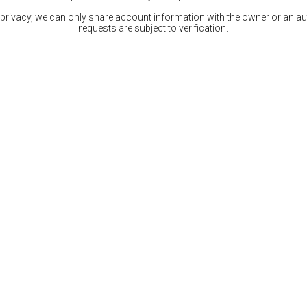
 privacy, we can only share account information with the owner or an auth
requests are subject to verification.