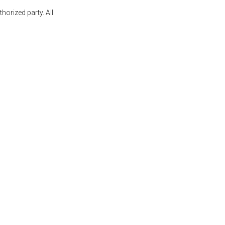
orized party. All