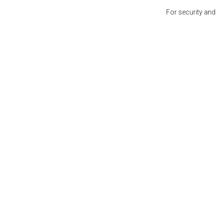
For security and