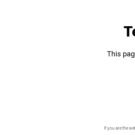
T
This pag
If you are the w