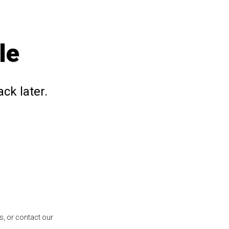
le
ck later.
s, or contact our