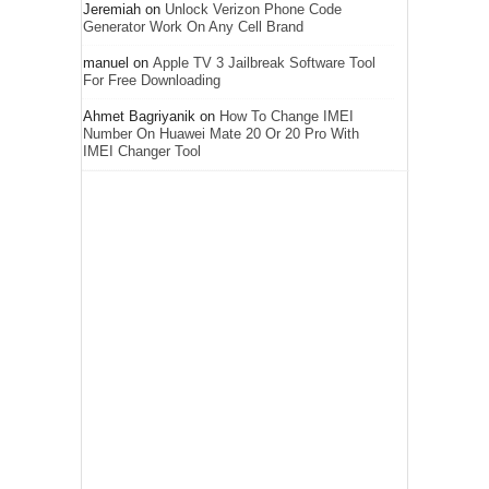
Jeremiah
on
Unlock Verizon Phone Code
Generator Work On Any Cell Brand
manuel
on
Apple TV 3 Jailbreak Software Tool
For Free Downloading
Ahmet Bagriyanik
on
How To Change IMEI
Number On Huawei Mate 20 Or 20 Pro With
IMEI Changer Tool