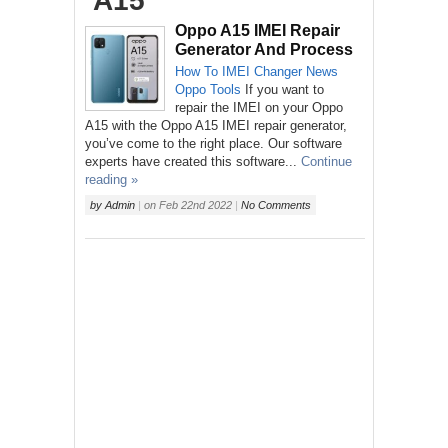
‘A15’
Oppo A15 IMEI Repair
Generator And Process
How To
IMEI Changer
News
Oppo
Tools
If you want to
repair the IMEI on your Oppo
A15 with the Oppo A15 IMEI repair generator,
you’ve come to the right place. Our software
experts have created this software...
Continue
reading »
by
Admin
|
on
Feb 22nd 2022
|
No Comments