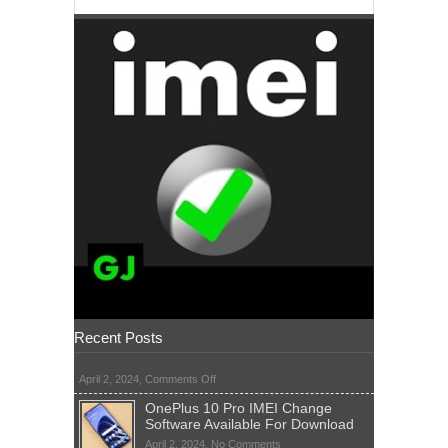
Recent Posts
on
April 2, 2024,
Comments Off
OnePlus 10 Pro IMEI Change
Software Available For Download
on
April 2, 2024,
No Comments