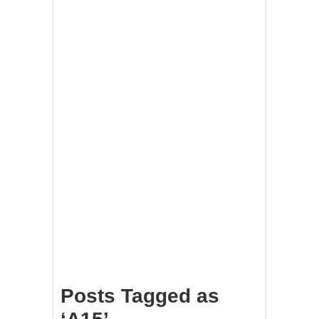
Posts Tagged as