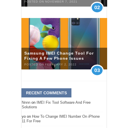
POSTED ON NOVEMBER 7, 2021
02
Samsung IMEI Change Tool For
Fixing A Few Phone Issues
POSTED ON FEBRUARY 2, 2022
03
RECENT COMMENTS
Nnnn
on
IMEI Fix Tool Software And Free
Solutions
yo
on
How To Change IMEI Number On iPhone
11 For Free