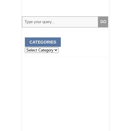
CATEGORIES
Categories