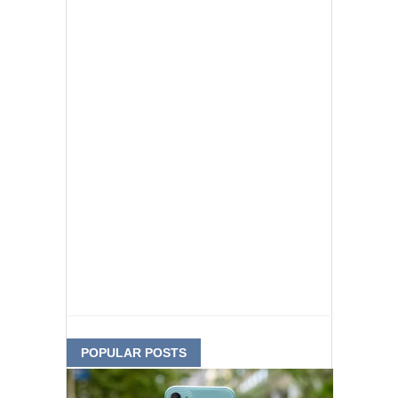
POPULAR POSTS