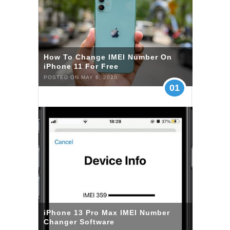
How To Change IMEI Number On
iPhone 11 For Free
POSTED ON MAY 6, 2020
01
iPhone 13 Pro Max IMEI Number
Changer Software