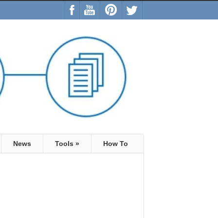
News
Tools
»
How To