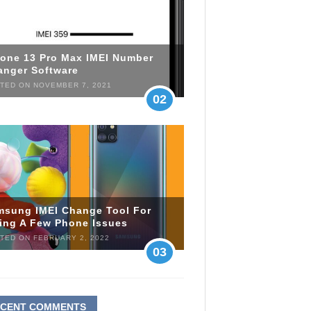
hone 13 Pro Max IMEI Number
anger Software
TED ON NOVEMBER 7, 2021
02
msung IMEI Change Tool For
xing A Few Phone Issues
TED ON FEBRUARY 2, 2022
03
ECENT COMMENTS