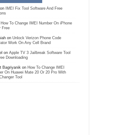
on
IMEI Fix Tool Software And Free
ions
n
How To Change IMEI Number On iPhone
r Free
iah
on
Unlock Verizon Phone Code
ator Work On Any Cell Brand
el
on
Apple TV 3 Jailbreak Software Tool
ree Downloading
 Bagriyanik
on
How To Change IMEI
r On Huawei Mate 20 Or 20 Pro With
Changer Tool