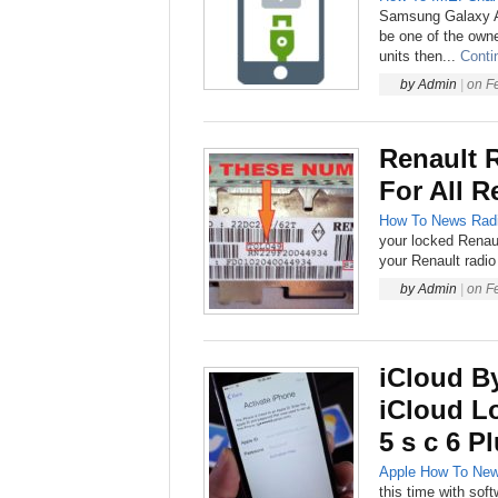
Samsung Galaxy A5
be one of the ow
units then...
Conti
by
Admin
|
on
F
Renault 
For All R
How To
News
Rad
your locked Renaul
your Renault radio 
by
Admin
|
on
F
iCloud B
iCloud L
5 s c 6 P
Apple
How To
Ne
this time with sof