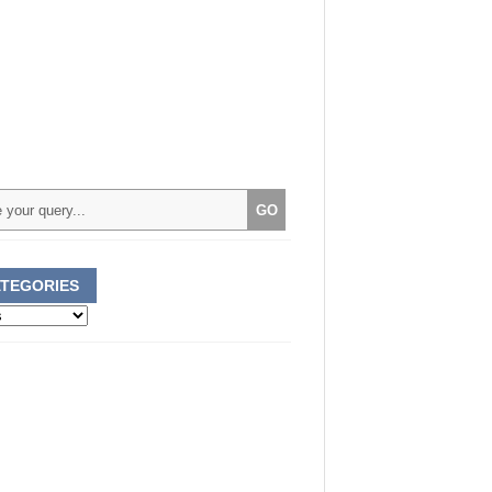
TEGORIES
ories