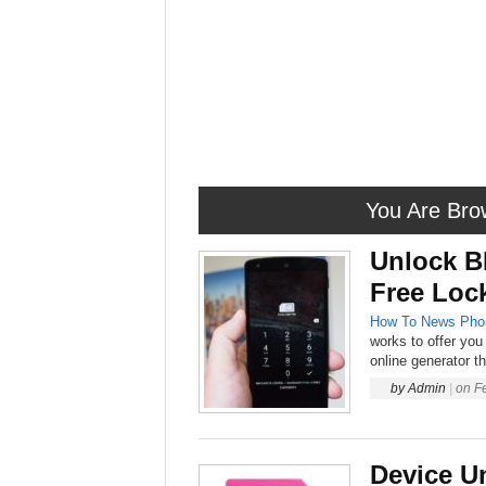
You Are Bro
Unlock B
Free Loc
How To
News
Pho
works to offer you 
online generator t
by
Admin
|
on
F
Device U