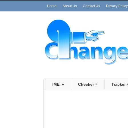
Home
About Us
Contact Us
Privacy Policy
IMEI
»
Checker
»
Tracker