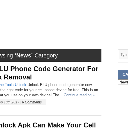
wsing
‘News’
Category
LU Phone Code Generator For
CA
k Removal
Categ
ne
Tools
Unlock
Unlock BLU phone code generator now
the right code for your cell phone device for free. This is an
hat you use on your own device! The...
Continue reading »
eb 18th 2017
|
6 Comments
nlock Apk Can Make Your Cell