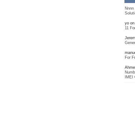
Nnnn
Solut
yo
o
11 Fo
Jerem
Gener
manu
For F
Ahmet
Numbe
IMEI 