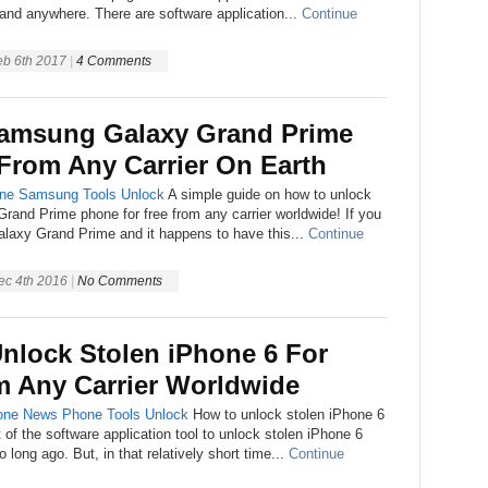
nd anywhere. There are software application...
Continue
eb 6th 2017
|
4 Comments
amsung Galaxy Grand Prime
 From Any Carrier On Earth
ne
Samsung
Tools
Unlock
A simple guide on how to unlock
and Prime phone for free from any carrier worldwide! If you
axy Grand Prime and it happens to have this...
Continue
ec 4th 2016
|
No Comments
nlock Stolen iPhone 6 For
m Any Carrier Worldwide
one
News
Phone
Tools
Unlock
How to unlock stolen iPhone 6
 of the software application tool to unlock stolen iPhone 6
long ago. But, in that relatively short time...
Continue