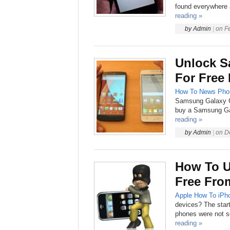
found everywhere a
reading »
by
Admin
|
on
F
Unlock S
For Free
How To
News
Pho
Samsung Galaxy Gr
buy a Samsung Gal
reading »
by
Admin
|
on
D
How To U
Free Fro
Apple
How To
iPh
devices? The start
phones were not so 
reading »