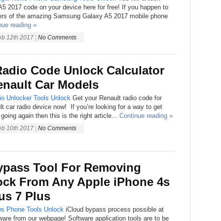
 2017 code on your device here for free! If you happen to
ners of the amazing Samsung Galaxy A5 2017 mobile phone
nue reading »
eb 12th 2017
|
No Comments
Radio Code Unlock Calculator
enault Car Models
io Unlocker
Tools
Unlock
Get your Renault radio code for
t car radio device now! If you’re looking for a way to get
going again then this is the right article...
Continue reading »
eb 10th 2017
|
No Comments
ypass Tool For Removing
ock From Any Apple iPhone 4s
lus 7 Plus
ws
Phone
Tools
Unlock
iCloud bypass process possible at
tware from our webpage! Software application tools are to be