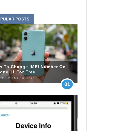
PULAR POSTS
w To Change IMEI Number On
one 11 For Free
TED ON MAY 6, 2020
01