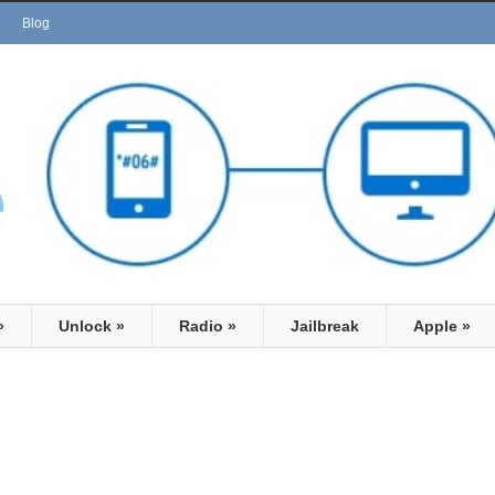
Blog
»
Unlock
»
Radio
»
Jailbreak
Apple
»