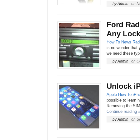
by
Admin
|
on
N
Ford Rad
Any Lock
How To
News
Rad
is no wonder that y
we need these type
by
Admin
|
on
O
Unlock i
Apple
How To
iPh
possible to learn 
Removing the SIM 
Continue reading 
by
Admin
|
on
S