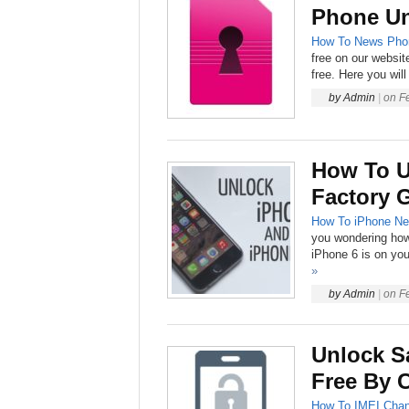
Phone U
How To
News
Pho
free on our websit
free. Here you will
by
Admin
|
on
F
How To U
Factory 
How To
iPhone
Ne
you wondering how 
iPhone 6 is on you
»
by
Admin
|
on
F
Unlock S
Free By 
How To
IMEI Chan