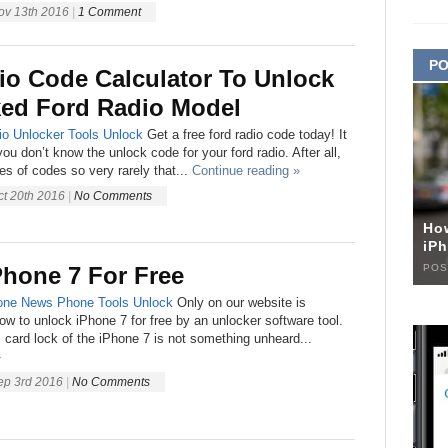
ov 13th 2016
|
1 Comment
PO
io Code Calculator To Unlock
ed Ford Radio Model
io Unlocker
Tools
Unlock
Get a free ford radio code today! It
ou don’t know the unlock code for your ford radio. After all,
s of codes so very rarely that...
Continue reading »
ct 20th 2016
|
No Comments
Ho
iPh
POS
Phone 7 For Free
one
News
Phone
Tools
Unlock
Only on our website is
how to unlock iPhone 7 for free by an unlocker software tool.
card lock of the iPhone 7 is not something unheard...
»
ep 3rd 2016
|
No Comments