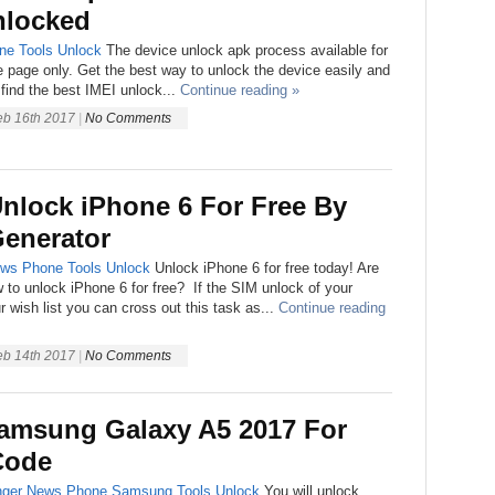
nlocked
ne
Tools
Unlock
The device unlock apk process available for
e page only. Get the best way to unlock the device easily and
 find the best IMEI unlock...
Continue reading »
eb 16th 2017
|
No Comments
nlock iPhone 6 For Free By
Generator
ws
Phone
Tools
Unlock
Unlock iPhone 6 for free today! Are
to unlock iPhone 6 for free? If the SIM unlock of your
r wish list you can cross out this task as...
Continue reading
eb 14th 2017
|
No Comments
amsung Galaxy A5 2017 For
Code
ger
News
Phone
Samsung
Tools
Unlock
You will unlock