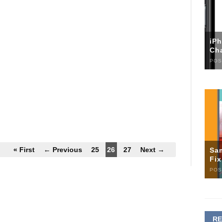
iP
Ch
POS
« First
← Previous
25
26
27
Next →
Sa
Fi
POS
R