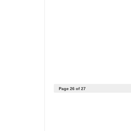
Page 26 of 27