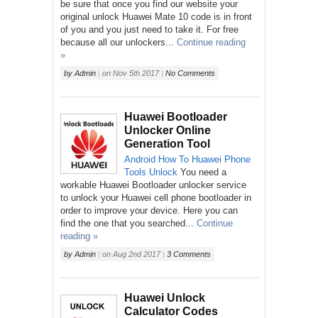
be sure that once you find our website your
original unlock Huawei Mate 10 code is in front
of you and you just need to take it. For free
because all our unlockers...
Continue reading
»
by
Admin
|
on
Nov 5th 2017
|
No Comments
Huawei Bootloader
Unlocker Online
Generation Tool
Android
How To
Huawei
Phone
Tools
Unlock
You need a
workable Huawei Bootloader unlocker service
to unlock your Huawei cell phone bootloader in
order to improve your device. Here you can
find the one that you searched...
Continue
reading »
by
Admin
|
on
Aug 2nd 2017
|
3 Comments
Huawei Unlock
Calculator Codes