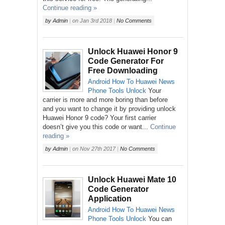
Continue reading »
by
Admin
|
on
Jan 3rd 2018
|
No Comments
Unlock Huawei Honor 9
Code Generator For
Free Downloading
Android
How To
Huawei
News
Phone
Tools
Unlock
Your
carrier is more and more boring than before
and you want to change it by providing unlock
Huawei Honor 9 code? Your first carrier
doesn’t give you this code or want...
Continue
reading »
by
Admin
|
on
Nov 27th 2017
|
No Comments
Unlock Huawei Mate 10
Code Generator
Application
Android
How To
Huawei
News
Phone
Tools
Unlock
You can