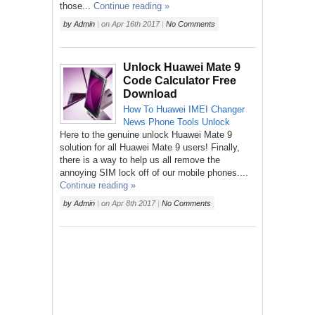
those...
Continue reading »
by
Admin
|
on
Apr 16th 2017
|
No Comments
Unlock Huawei Mate 9
Code Calculator Free
Download
How To
Huawei
IMEI Changer
News
Phone
Tools
Unlock
Here to the genuine unlock Huawei Mate 9
solution for all Huawei Mate 9 users! Finally,
there is a way to help us all remove the
annoying SIM lock off of our mobile phones....
Continue reading »
by
Admin
|
on
Apr 8th 2017
|
No Comments