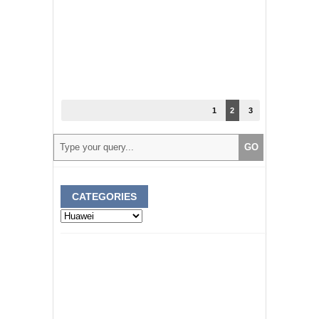
1
2
3
CATEGORIES
Categories