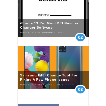
iPhone 13 Pro Max IMEI Number
Changer Software
POSTED ON NOVEMBER 7, 2021
02
Samsung IMEI Change Tool For
Fixing A Few Phone Issues
POSTED ON FEBRUARY 2, 2022
03