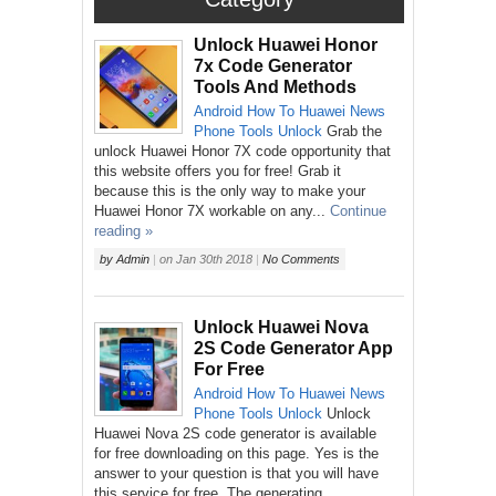
Unlock Huawei Honor
7x Code Generator
Tools And Methods
Android
How To
Huawei
News
Phone
Tools
Unlock
Grab the
unlock Huawei Honor 7X code opportunity that
this website offers you for free! Grab it
because this is the only way to make your
Huawei Honor 7X workable on any...
Continue
reading »
by
Admin
|
on
Jan 30th 2018
|
No Comments
Unlock Huawei Nova
2S Code Generator App
For Free
Android
How To
Huawei
News
Phone
Tools
Unlock
Unlock
Huawei Nova 2S code generator is available
for free downloading on this page. Yes is the
answer to your question is that you will have
this service for free. The generating...