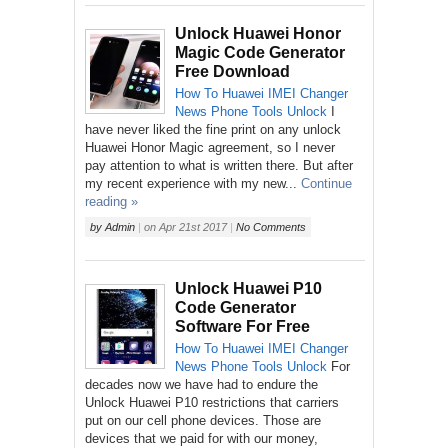
Unlock Huawei Honor
Magic Code Generator
Free Download
How To
Huawei
IMEI Changer
News
Phone
Tools
Unlock
I
have never liked the fine print on any unlock
Huawei Honor Magic agreement, so I never
pay attention to what is written there. But after
my recent experience with my new...
Continue
reading »
by
Admin
|
on
Apr 21st 2017
|
No Comments
Unlock Huawei P10
Code Generator
Software For Free
How To
Huawei
IMEI Changer
News
Phone
Tools
Unlock
For
decades now we have had to endure the
Unlock Huawei P10 restrictions that carriers
put on our cell phone devices. Those are
devices that we paid for with our money,