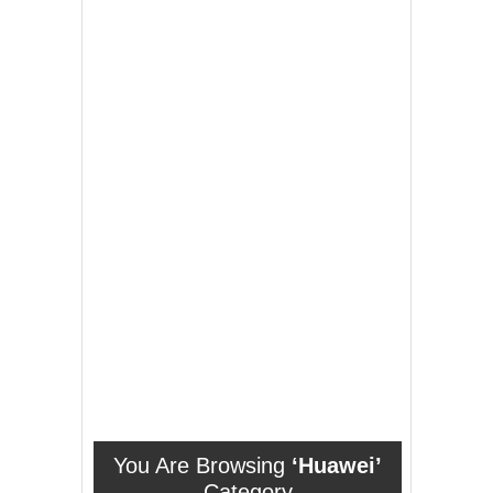
You Are Browsing
‘Huawei’
Category