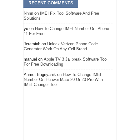
RECENT COMMENTS
Nnnn
on
IMEI Fix Tool Software And Free
Solutions
yo
on
How To Change IMEI Number On iPhone
11 For Free
Jeremiah
on
Unlock Verizon Phone Code
Generator Work On Any Cell Brand
manuel
on
Apple TV 3 Jailbreak Software Tool
For Free Downloading
Ahmet Bagriyanik
on
How To Change IMEI
Number On Huawei Mate 20 Or 20 Pro With
IMEI Changer Tool