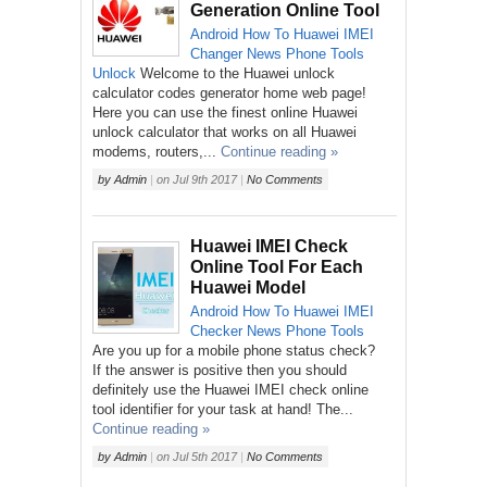
Generation Online Tool
Android
How To
Huawei
IMEI
Changer
News
Phone
Tools
Unlock
Welcome to the Huawei unlock
calculator codes generator home web page!
Here you can use the finest online Huawei
unlock calculator that works on all Huawei
modems, routers,...
Continue reading »
by
Admin
|
on
Jul 9th 2017
|
No Comments
Huawei IMEI Check
Online Tool For Each
Huawei Model
Android
How To
Huawei
IMEI
Checker
News
Phone
Tools
Are you up for a mobile phone status check?
If the answer is positive then you should
definitely use the Huawei IMEI check online
tool identifier for your task at hand! The...
Continue reading »
by
Admin
|
on
Jul 5th 2017
|
No Comments