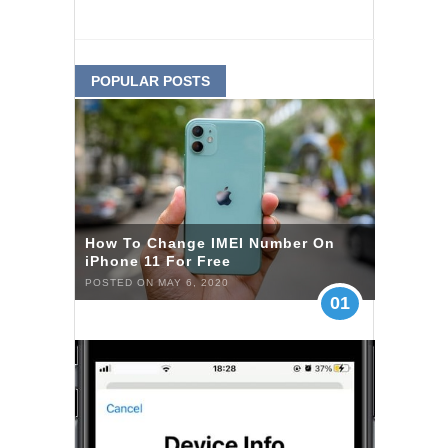
POPULAR POSTS
How To Change IMEI Number On
iPhone 11 For Free
POSTED ON MAY 6, 2020
01